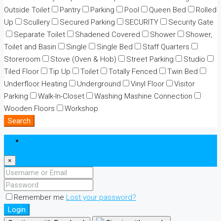
Outside Toilet
Pantry
Parking
Pool
Queen Bed
Rolled
Up
Scullery
Secured Parking
SECURITY
Security Gate
Separate Toilet
Shadened Covered
Shower
Shower,
Toilet and Basin
Single
Single Bed
Staff Quarters
Storeroom
Stove (Oven & Hob)
Street Parking
Studio
Tiled Floor
Tip Up
Toilet
Totally Fenced
Twin Bed
Underfloor Heating
Underground
Vinyl Floor
Visitor
Parking
Walk-In-Closet
Washing Mashine Connection
Wooden Floors
Workshop
Search
Login
×
Remember me
Lost your password?
Login