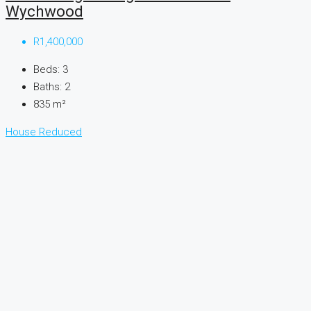
Wychwood
R1,400,000
Beds:
3
Baths:
2
835
m²
House
Reduced