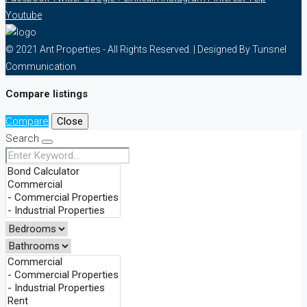
Youtube
© 2021 Ant Properties - All Rights Reserved. | Designed By Tunsnel
Communication
Compare listings
Compare
Close
Search