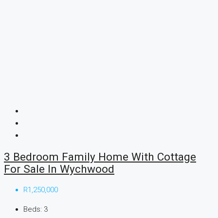
3 Bedroom Family Home With Cottage
For Sale In Wychwood
R1,250,000
Beds:
3