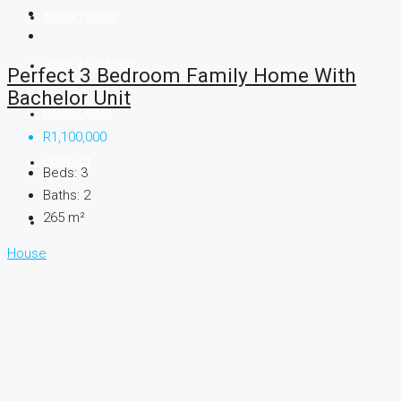
INQUIRY FORM
HOME VALUATION
Perfect 3 Bedroom Family Home With
Bachelor Unit
CALCULATOR
R1,100,000
CONTACT
Beds:
3
Baths:
2
265
m²
House