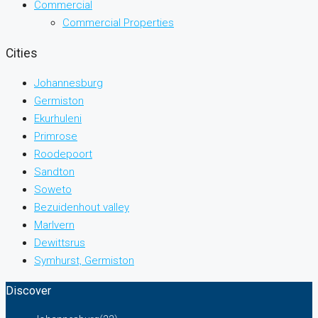
Commercial
Commercial Properties
Cities
Johannesburg
Germiston
Ekurhuleni
Primrose
Roodepoort
Sandton
Soweto
Bezuidenhout valley
Marlvern
Dewittsrus
Symhurst, Germiston
Discover