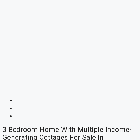
3 Bedroom Home With Multiple Income-
Generating Cottages For Sale In