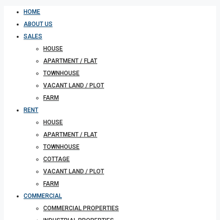
HOME
ABOUT US
SALES
HOUSE
APARTMENT / FLAT
TOWNHOUSE
VACANT LAND / PLOT
FARM
RENT
HOUSE
APARTMENT / FLAT
TOWNHOUSE
COTTAGE
VACANT LAND / PLOT
FARM
COMMERCIAL
COMMERCIAL PROPERTIES