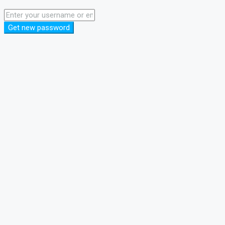
Get new password