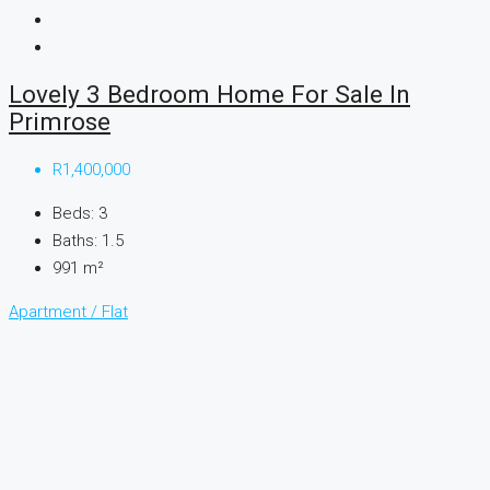
Lovely 3 Bedroom Home For Sale In
Primrose
R1,400,000
Beds:
3
Baths:
1.5
991
m²
Apartment / Flat