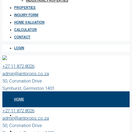
INDUSTRIAL PROPERTIES
PROPERTIES
INQUIRY FORM
HOME VALUATION
CALCULATOR
CONTACT
LOGIN
+27 11 872 8026
admin@antprops.co.za
50, Coronation Drive
Symhurst, Germiston 1401
9 am to 5 pm
HOME
Monday to Friday
+27 11 872 8026
ABOUT US
admin@antprops.co.za
50, Coronation Drive
SALES