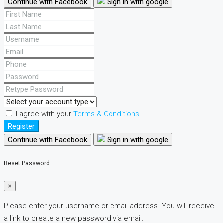
Continue with Facebook
Sign in with google
I agree with your
Terms & Conditions
Register
Continue with Facebook
Sign in with google
Reset Password
×
Please enter your username or email address. You will receive
a link to create a new password via email.