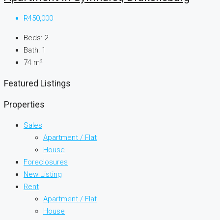
R450,000
Beds:
2
Bath:
1
74
m²
Featured Listings
Properties
Sales
Apartment / Flat
House
Foreclosures
New Listing
Rent
Apartment / Flat
House