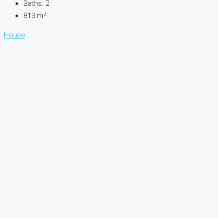
Baths:
2
813
m²
House