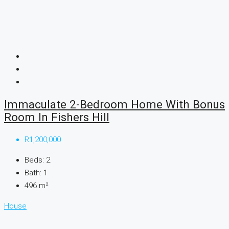
Immaculate 2-Bedroom Home With Bonus
Room In Fishers Hill
R1,200,000
Beds:
2
Bath:
1
496
m²
House