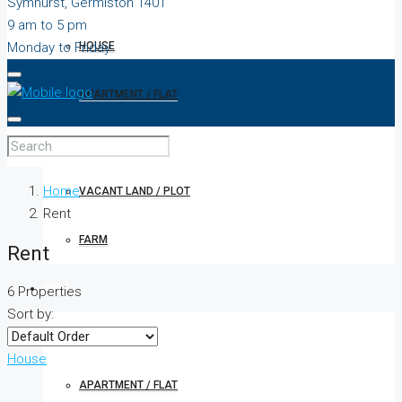
Symhurst, Germiston 1401
9 am to 5 pm
Monday to Friday
HOUSE
APARTMENT / FLAT
TOWNHOUSE
Home
VACANT LAND / PLOT
Rent
FARM
Rent
RENT
6 Properties
Sort by:
HOUSE
House
APARTMENT / FLAT