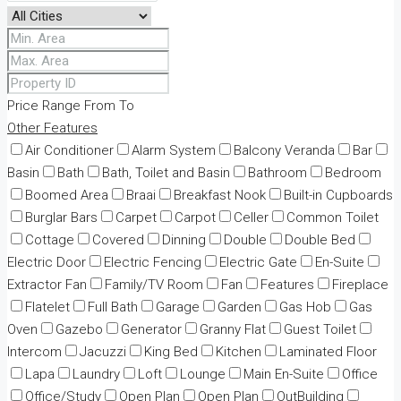
Price Range
From
To
Other Features
Air Conditioner
Alarm System
Balcony Veranda
Bar
Basin
Bath
Bath, Toilet and Basin
Bathroom
Bedroom
Boomed Area
Braai
Breakfast Nook
Built-in Cupboards
Burglar Bars
Carpet
Carpot
Celler
Common Toilet
Cottage
Covered
Dinning
Double
Double Bed
Electric Door
Electric Fencing
Electric Gate
En-Suite
Extractor Fan
Family/TV Room
Fan
Features
Fireplace
Flatelet
Full Bath
Garage
Garden
Gas Hob
Gas
Oven
Gazebo
Generator
Granny Flat
Guest Toilet
Intercom
Jacuzzi
King Bed
Kitchen
Laminated Floor
Lapa
Laundry
Loft
Lounge
Main En-Suite
Office
Office/Study
Open Plan
Open Plan
OutBuilding