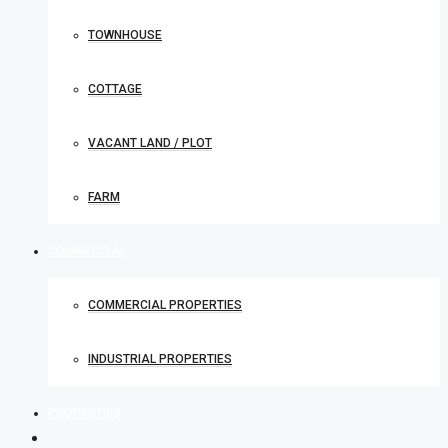
TOWNHOUSE
COTTAGE
VACANT LAND / PLOT
FARM
COMMERCIAL
COMMERCIAL PROPERTIES
INDUSTRIAL PROPERTIES
PROPERTIES