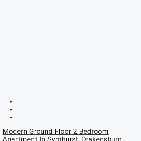
Modern Ground Floor 2 Bedroom
Apartment In Symhurst, Drakensburg