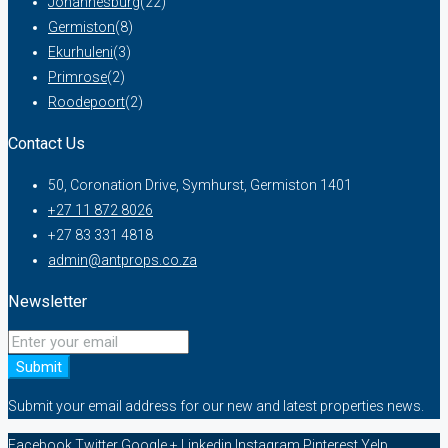
Johannesburg
(22)
Germiston
(8)
Ekurhuleni
(3)
Primrose
(2)
Roodepoort
(2)
Contact Us
50, Coronation Drive, Symhurst, Germiston 1401
+27 11 872 8026
+27 83 331 4818
admin@antprops.co.za
Newsletter
Submit
Submit your email address for our new and latest properties news.
Facebook
Twitter
Google +
Linkedin
Instagram
Pinterest
Yelp