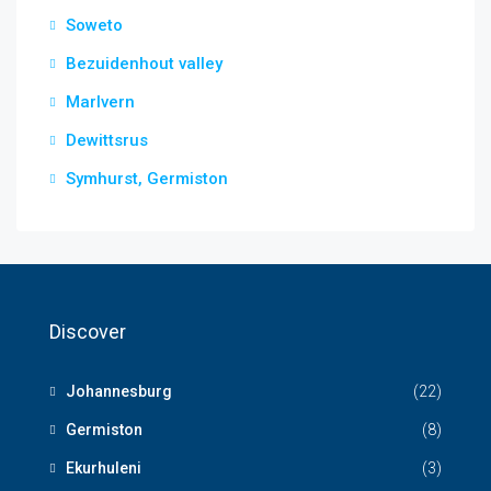
Soweto
Bezuidenhout valley
Marlvern
Dewittsrus
Symhurst, Germiston
Discover
Johannesburg
(22)
Germiston
(8)
Ekurhuleni
(3)