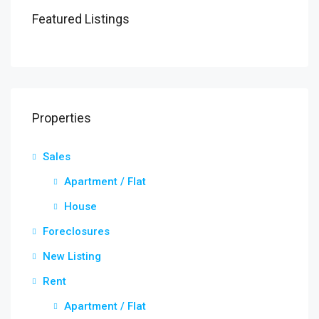
Featured Listings
Properties
Sales
Apartment / Flat
House
Foreclosures
New Listing
Rent
Apartment / Flat