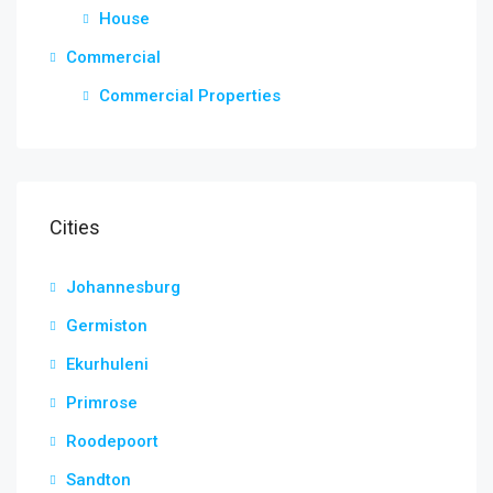
House
Commercial
Commercial Properties
Cities
Johannesburg
Germiston
Ekurhuleni
Primrose
Roodepoort
Sandton