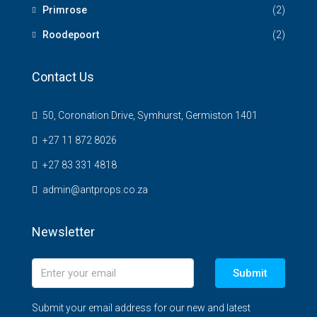
Primrose
(2)
Roodepoort
(2)
Contact Us
50, Coronation Drive, Symhurst, Germiston 1401
+27 11 872 8026
+27 83 331 4818
admin@antprops.co.za
Newsletter
Submit
Submit your email address for our new and latest