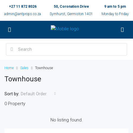
+27 11 872 8026
50, Coronation Drive
9 am to 5 pm
admin@antprops.co.za
Symhurst, Germiston 1401
Monday to Friday
Home
Sales
Townhouse
Townhouse
Sort by:
Default Order
0 Property
No listing found.