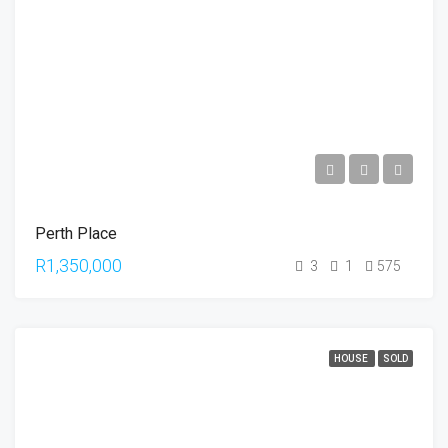
Perth Place
R1,350,000
3
1
575
HOUSE
SOLD