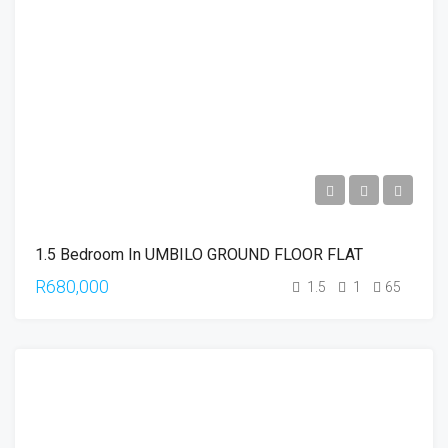
1.5 Bedroom In UMBILO GROUND FLOOR FLAT
R680,000
1.5
1
65