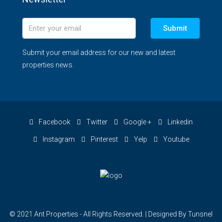
Submit
Submit your email address for our new and latest
properties news.
Facebook
Twitter
Google +
Linkedin
Instagram
Pinterest
Yelp
Youtube
© 2021 Ant Properties - All Rights Reserved. | Designed By Tunsnel