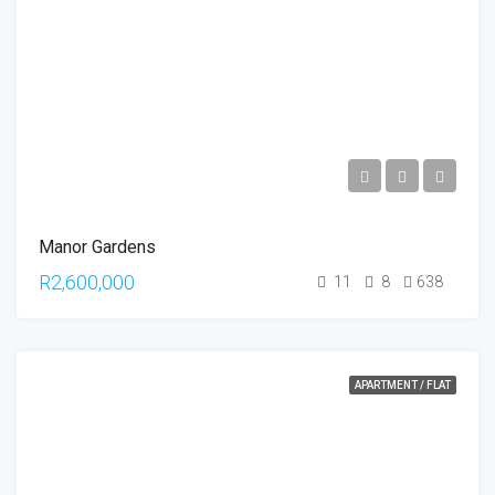
Manor Gardens
R2,600,000
11
8
638
APARTMENT / FLAT