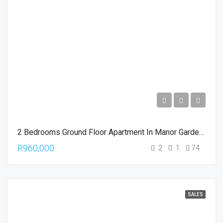
2 Bedrooms Ground Floor Apartment In Manor Gardens
R960,000
2
1
74
SALES