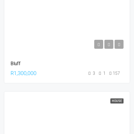
Bluff
R1,300,000
3
1
157
HOUSE