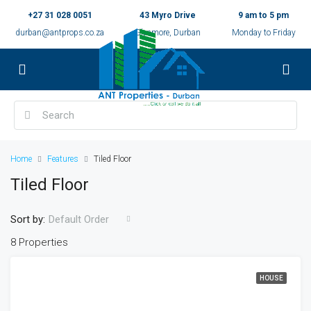
+27 31 028 0051
43 Myro Drive
9 am to 5 pm
durban@antprops.co.za
Glenmore, Durban
Monday to Friday
Home
Features
Tiled Floor
Tiled Floor
Sort by:
Default Order
8 Properties
HOUSE