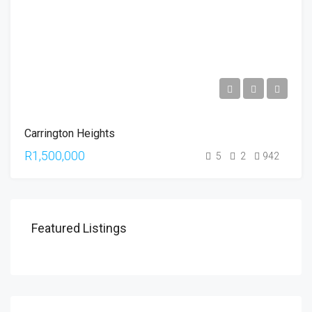
Carrington Heights
R1,500,000
5
2
942
Featured Listings