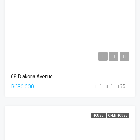
68 Diakona Avenue
R630,000
1
1
75
HOUSE
OPEN HOUSE