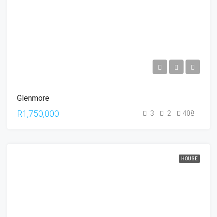
Glenmore
R1,750,000
3
2
408
HOUSE