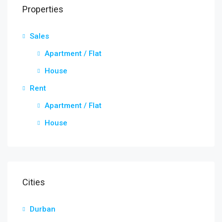
Properties
Sales
Apartment / Flat
House
Rent
Apartment / Flat
House
Cities
Durban