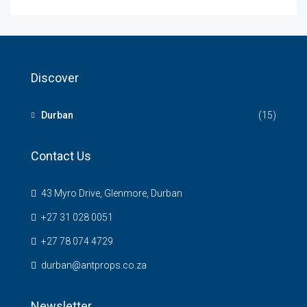
Discover
Durban
(15)
Contact Us
43 Myro Drive, Glenmore, Durban
+27 31 028 0051
+27 78 074 4729
durban@antprops.co.za
Newsletter