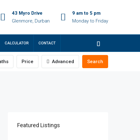
43 Myro Drive
9 am to 5 pm
Glenmore, Durban
Monday to Friday
CALCULATOR
CONTACT
ths
Price
Advanced
Search
Featured Listings