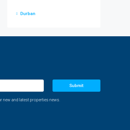
Durban
Submit
r new and latest properties news.