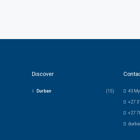
Discover
Contac
Durban
(15)
43 Myr
+27 3
+27 7
durba