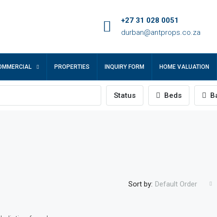
+27 31 028 0051
durban@antprops.co.za
OMMERCIAL
PROPERTIES
INQUIRY FORM
HOME VALUATION
Status
Beds
Ba
Sort by:
Default Order