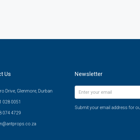
t Us
Newsletter
o Drive, Glenmore, Durban
1 028 0051
Submit your email address for ou
8 074 4729
n@antprops.co.za