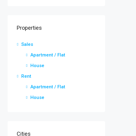
Properties
Sales
Apartment / Flat
House
Rent
Apartment / Flat
House
Cities