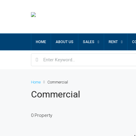
HOME
ABOUT US
SALES
RENT
C
Home
Commercial
Commercial
0 Property