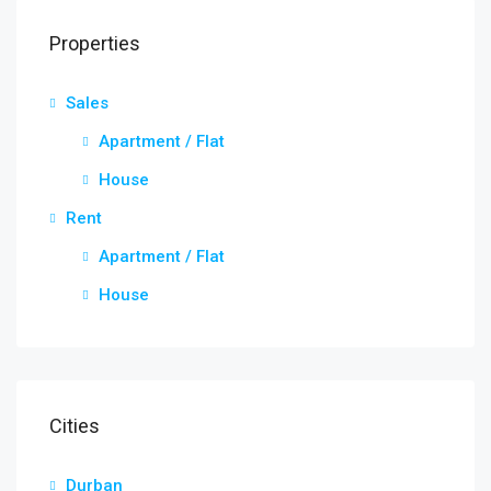
Properties
Sales
Apartment / Flat
House
Rent
Apartment / Flat
House
Cities
Durban