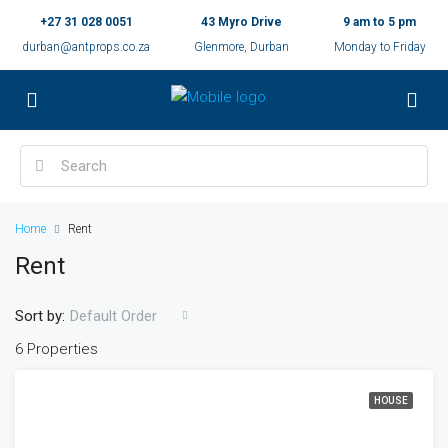
+27 31 028 0051
43 Myro Drive
9 am to 5 pm
durban@antprops.co.za
Glenmore, Durban
Monday to Friday
Home
Rent
Rent
Sort by:
Default Order
6 Properties
HOUSE