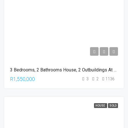
3 Bedrooms, 2 Bathrooms House, 2 Outbuildings At The Upper Umbilo
R1,550,000
3
2
1136
HOUSE
SOLD