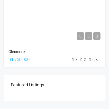
Glenmore
R1,750,000
3
2
408
Featured Listings