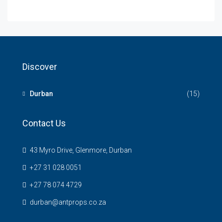
Discover
Durban
(15)
Contact Us
43 Myro Drive, Glenmore, Durban
+27 31 028 0051
+27 78 074 4729
durban@antprops.co.za