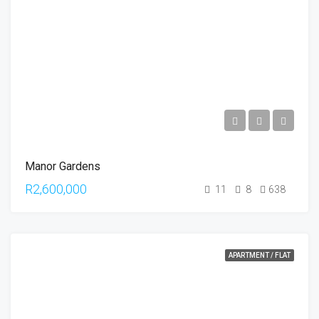
Manor Gardens
R2,600,000
11
8
638
APARTMENT / FLAT