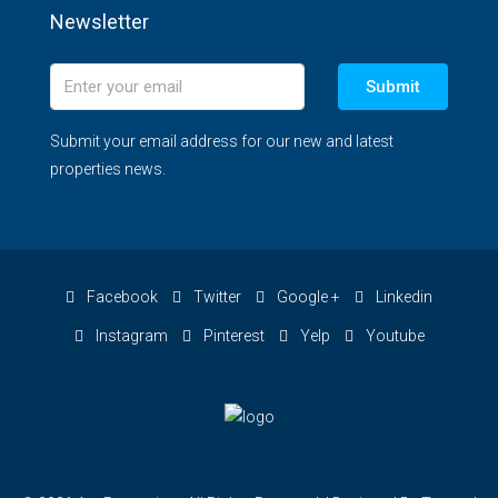
Newsletter
Submit
Submit your email address for our new and latest
properties news.
Facebook
Twitter
Google +
Linkedin
Instagram
Pinterest
Yelp
Youtube