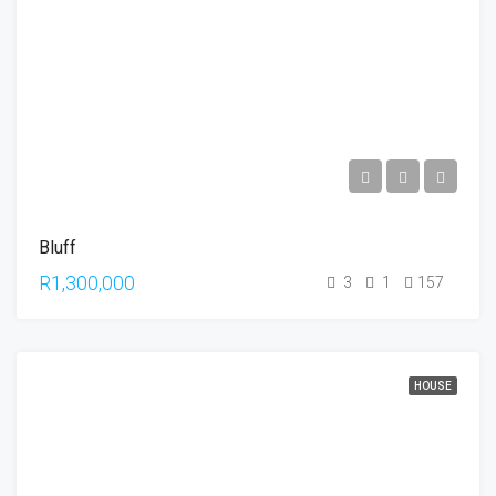
Bluff
R1,300,000
3
1
157
HOUSE