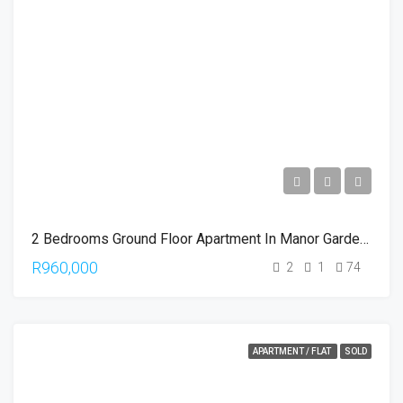
2 Bedrooms Ground Floor Apartment In Manor Gardens
R960,000
2
1
74
APARTMENT / FLAT
SOLD