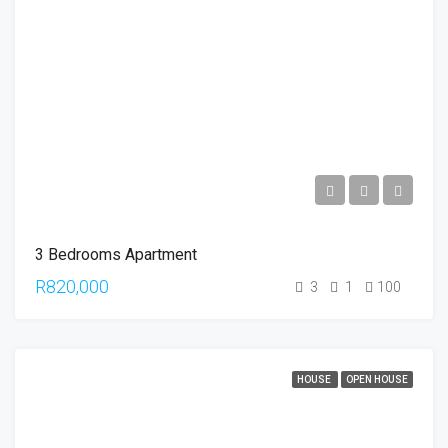
3 Bedrooms Apartment
R820,000
3
1
100
HOUSE
OPEN HOUSE